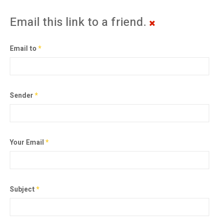
Email this link to a friend.
Email to
*
Sender
*
Your Email
*
Subject
*