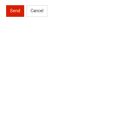
Send
Cancel