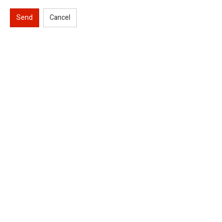
Send
Cancel