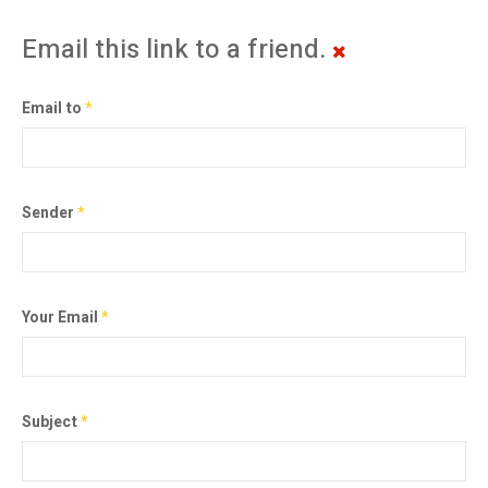
Email this link to a friend.
Email to
*
Sender
*
Your Email
*
Subject
*