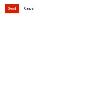
Send
Cancel