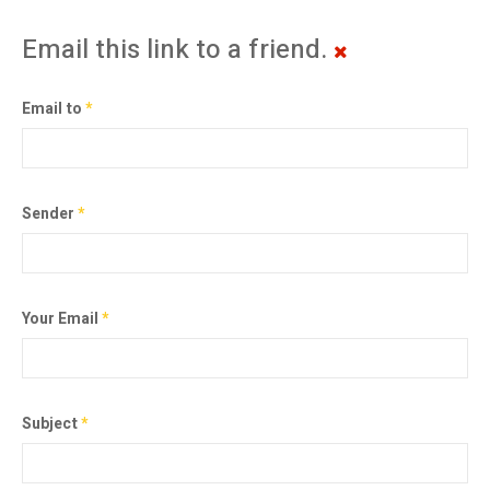
Email this link to a friend.
Email to
*
Sender
*
Your Email
*
Subject
*