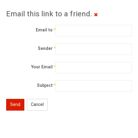
Email this link to a friend.
Email to
*
Sender
*
Your Email
*
Subject
*
Send
Cancel