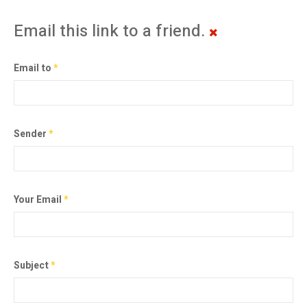
Email this link to a friend.
Email to
*
Sender
*
Your Email
*
Subject
*