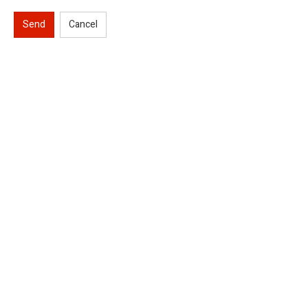
Send
Cancel