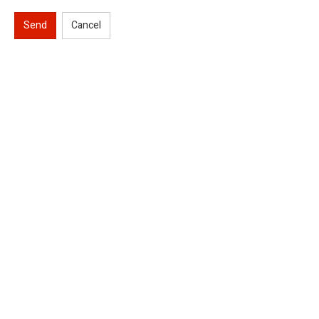
Send
Cancel