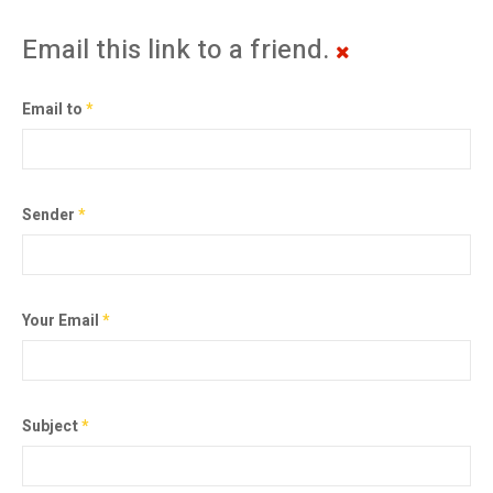
Email this link to a friend.
Email to
*
Sender
*
Your Email
*
Subject
*