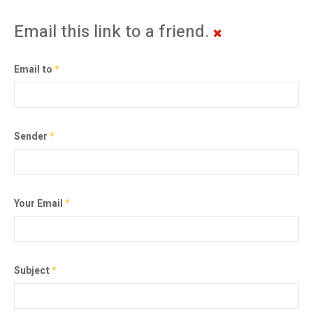
Email this link to a friend.
Email to
*
Sender
*
Your Email
*
Subject
*