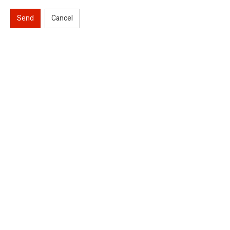
Send
Cancel