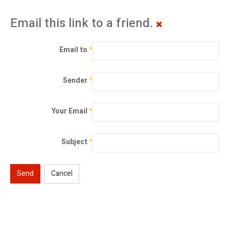
Email this link to a friend.
Email to
*
Sender
*
Your Email
*
Subject
*
Send
Cancel