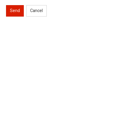
Send
Cancel