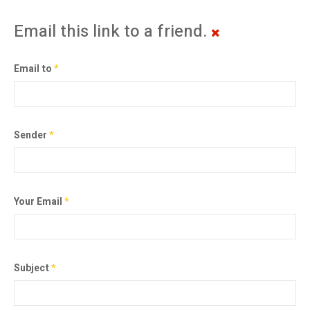
Email this link to a friend.
Email to
*
Sender
*
Your Email
*
Subject
*