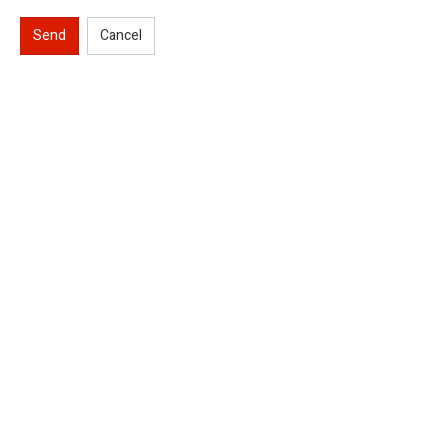
Send
Cancel