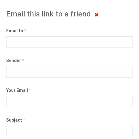
Email this link to a friend.
Email to
*
Sender
*
Your Email
*
Subject
*