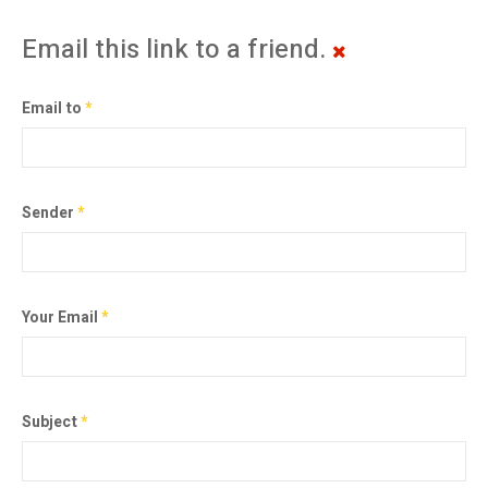
Email this link to a friend.
Email to
*
Sender
*
Your Email
*
Subject
*