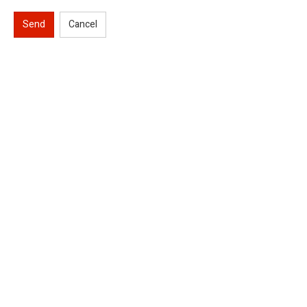
Send
Cancel