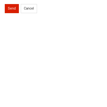
Send
Cancel