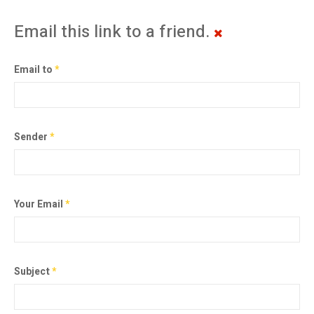
Email this link to a friend.
Email to
*
Sender
*
Your Email
*
Subject
*