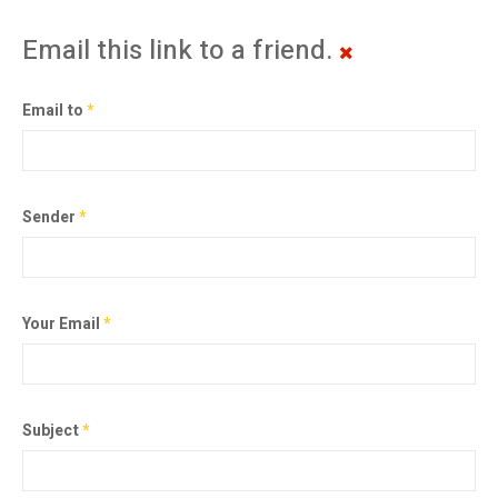
Email this link to a friend.
Email to
*
Sender
*
Your Email
*
Subject
*