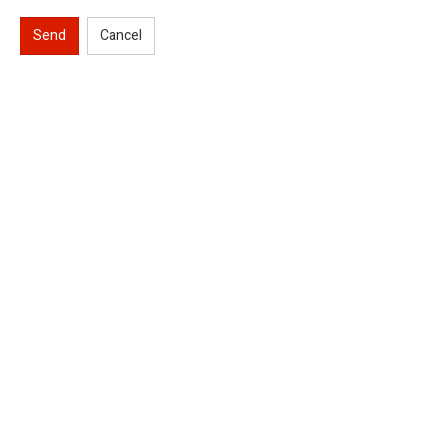
Send
Cancel