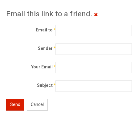
Email this link to a friend.
Email to
*
Sender
*
Your Email
*
Subject
*
Send
Cancel