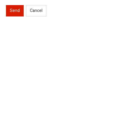
Send
Cancel