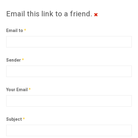
Email this link to a friend.
Email to
*
Sender
*
Your Email
*
Subject
*