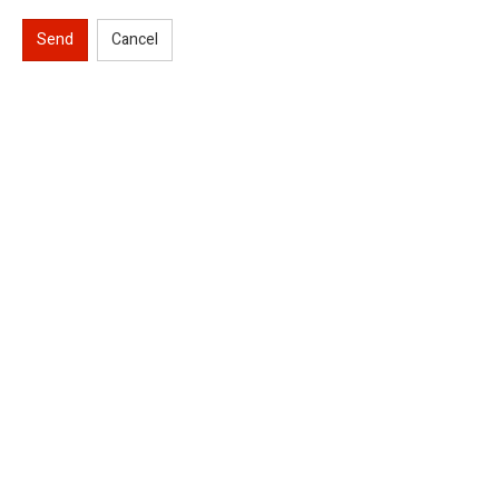
Send
Cancel