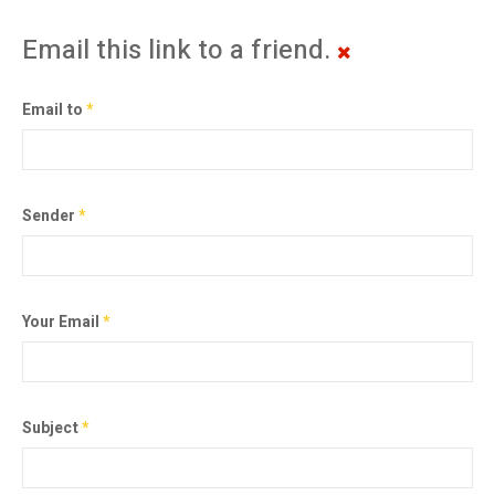
Email this link to a friend.
Email to
*
Sender
*
Your Email
*
Subject
*