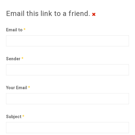
Email this link to a friend.
Email to
*
Sender
*
Your Email
*
Subject
*