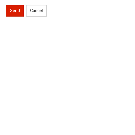
Send
Cancel