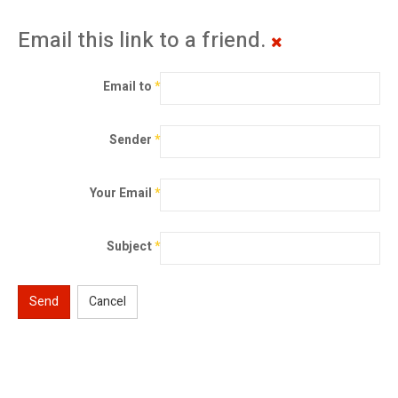
Email this link to a friend.
Email to
*
Sender
*
Your Email
*
Subject
*
Send
Cancel