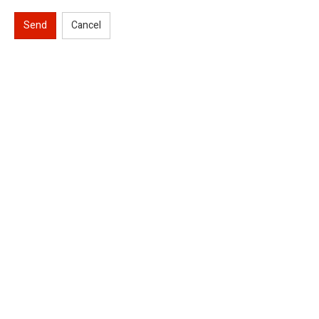
Send
Cancel