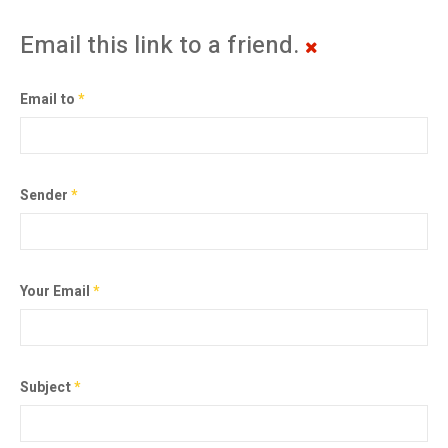
Email this link to a friend.
Email to
*
Sender
*
Your Email
*
Subject
*