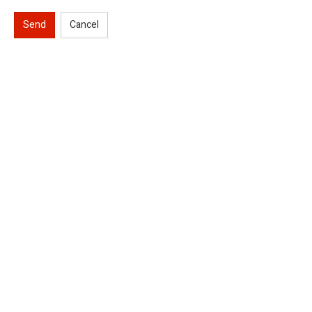
Send
Cancel