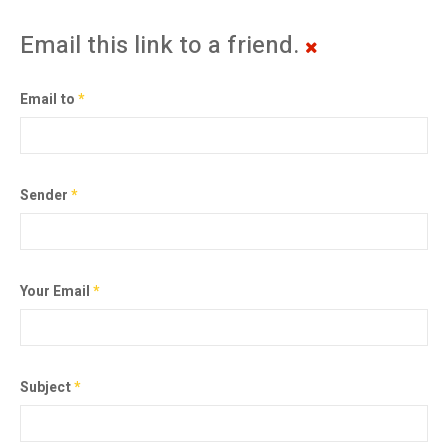
Email this link to a friend.
Email to
*
Sender
*
Your Email
*
Subject
*