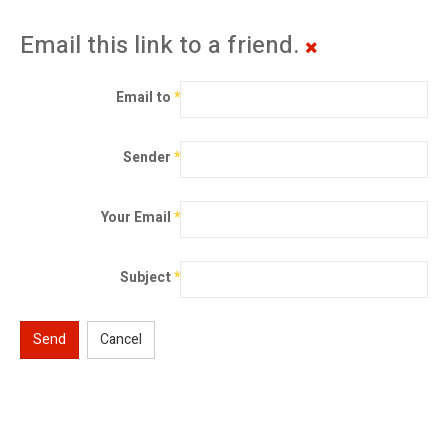
Email this link to a friend.
Email to
*
Sender
*
Your Email
*
Subject
*
Send
Cancel