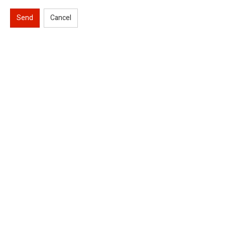
Send
Cancel