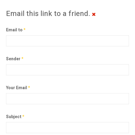
Email this link to a friend.
Email to
*
Sender
*
Your Email
*
Subject
*