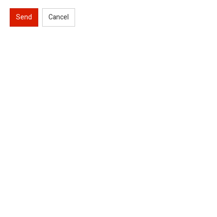
Send
Cancel