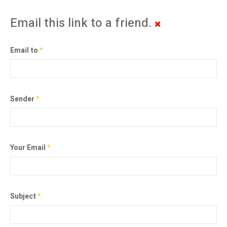
Email this link to a friend.
Email to
*
Sender
*
Your Email
*
Subject
*