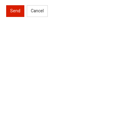
Send
Cancel