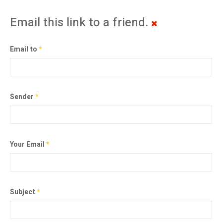
Email this link to a friend.
Email to
*
Sender
*
Your Email
*
Subject
*