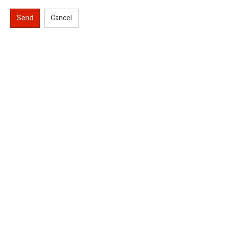
Send
Cancel