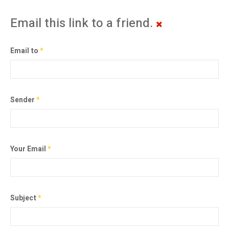
Email this link to a friend.
Email to
*
Sender
*
Your Email
*
Subject
*