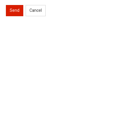
Send
Cancel