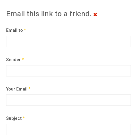
Email this link to a friend.
Email to
*
Sender
*
Your Email
*
Subject
*