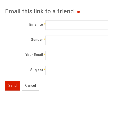
Email this link to a friend.
Email to
*
Sender
*
Your Email
*
Subject
*
Send
Cancel