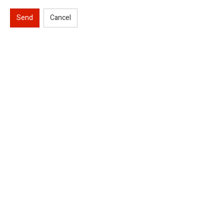
Send
Cancel