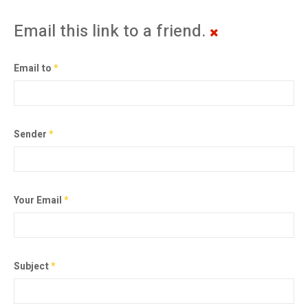
Email this link to a friend.
Email to
*
Sender
*
Your Email
*
Subject
*