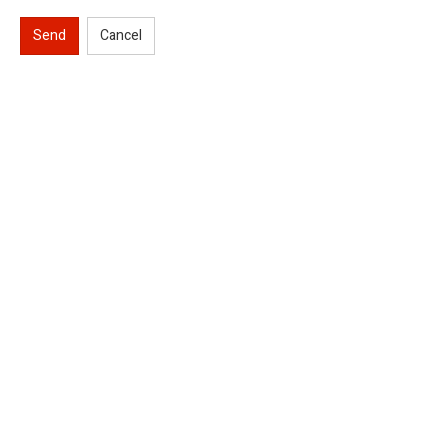
Send
Cancel