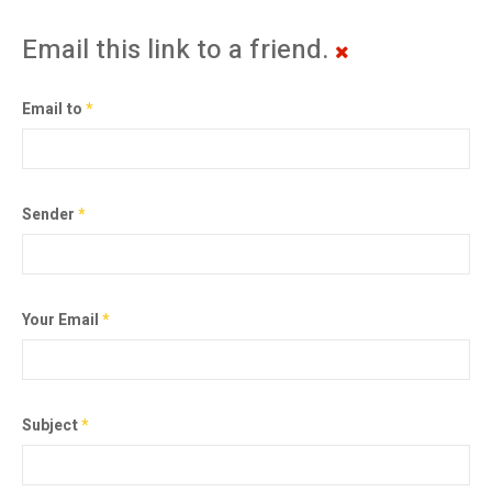
Email this link to a friend.
Email to
*
Sender
*
Your Email
*
Subject
*