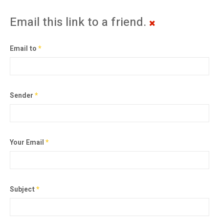
Email this link to a friend.
Email to
*
Sender
*
Your Email
*
Subject
*