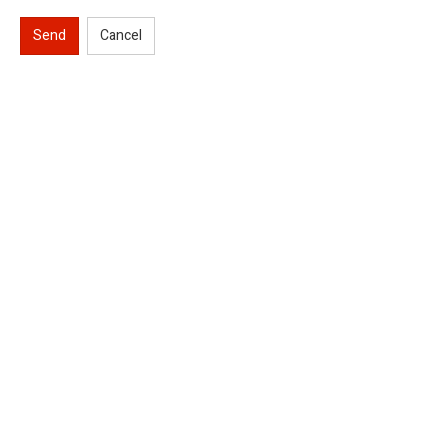
Send
Cancel