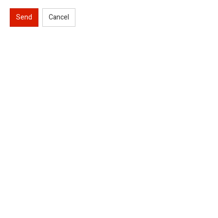
Send
Cancel