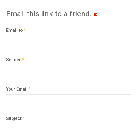
Email this link to a friend.
Email to
*
Sender
*
Your Email
*
Subject
*