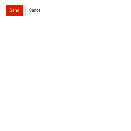
Send
Cancel