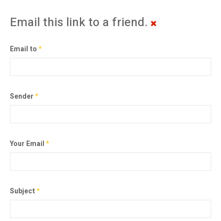
Email this link to a friend.
Email to
*
Sender
*
Your Email
*
Subject
*