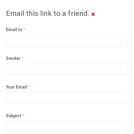
Email this link to a friend.
Email to
*
Sender
*
Your Email
*
Subject
*