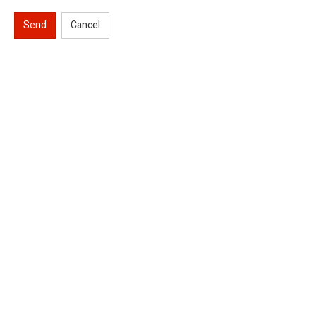
Send
Cancel