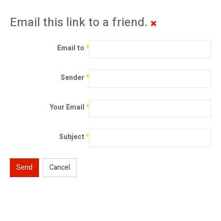
Email this link to a friend.
Email to
*
Sender
*
Your Email
*
Subject
*
Send
Cancel