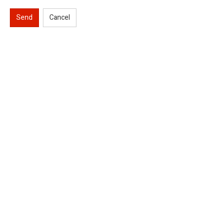
Send
Cancel