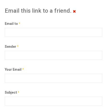
Email this link to a friend.
Email to
*
Sender
*
Your Email
*
Subject
*