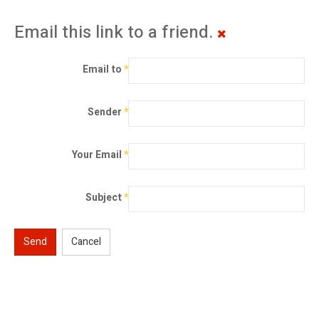
Email this link to a friend.
Email to
*
Sender
*
Your Email
*
Subject
*
Send
Cancel