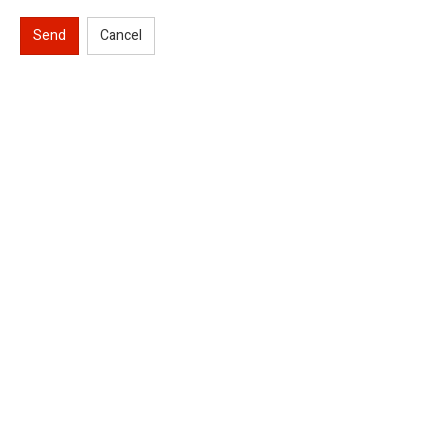
Send
Cancel