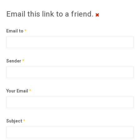
Email this link to a friend.
Email to
*
Sender
*
Your Email
*
Subject
*