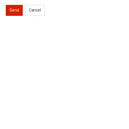
Send
Cancel