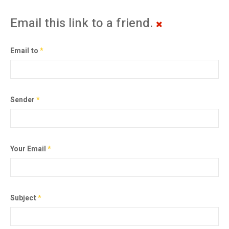
Email this link to a friend.
Email to
*
Sender
*
Your Email
*
Subject
*