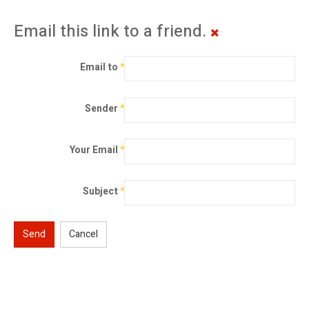
Email this link to a friend.
Email to
*
Sender
*
Your Email
*
Subject
*
Send
Cancel