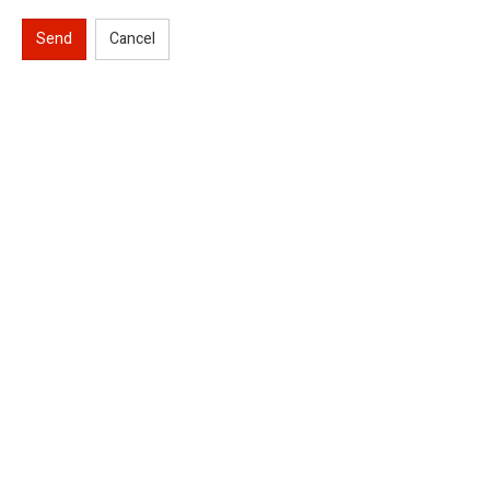
Send
Cancel