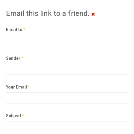
Email this link to a friend.
Email to
*
Sender
*
Your Email
*
Subject
*