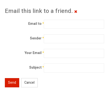
Email this link to a friend.
Email to
*
Sender
*
Your Email
*
Subject
*
Send
Cancel