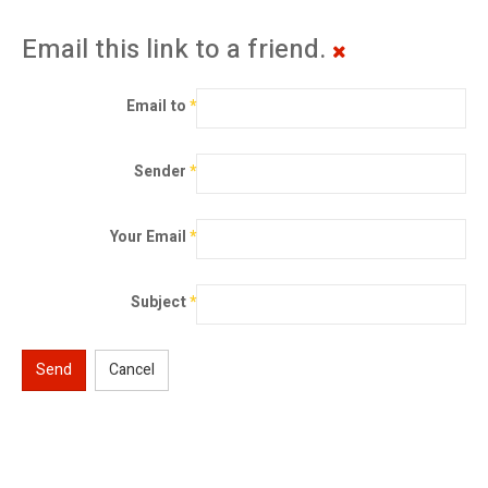
Email this link to a friend.
Email to
*
Sender
*
Your Email
*
Subject
*
Send
Cancel