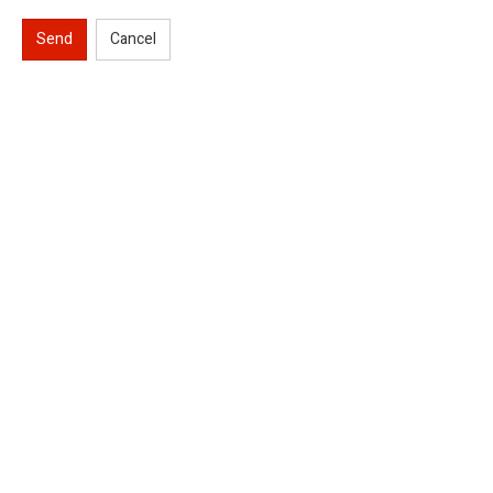
Send
Cancel