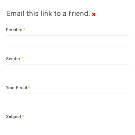
Email this link to a friend.
Email to
*
Sender
*
Your Email
*
Subject
*