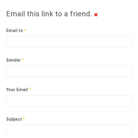
Email this link to a friend.
Email to
*
Sender
*
Your Email
*
Subject
*