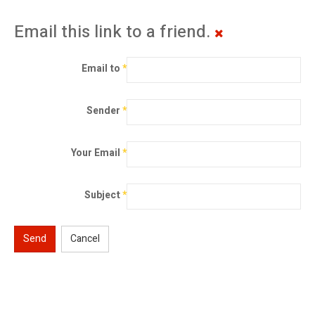
Email this link to a friend.
Email to
*
Sender
*
Your Email
*
Subject
*
Send
Cancel