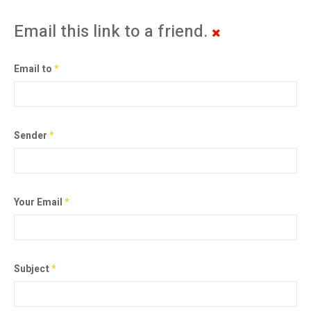
Email this link to a friend.
Email to
*
Sender
*
Your Email
*
Subject
*