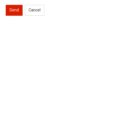
Send
Cancel