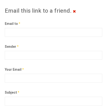
Email this link to a friend.
Email to
*
Sender
*
Your Email
*
Subject
*