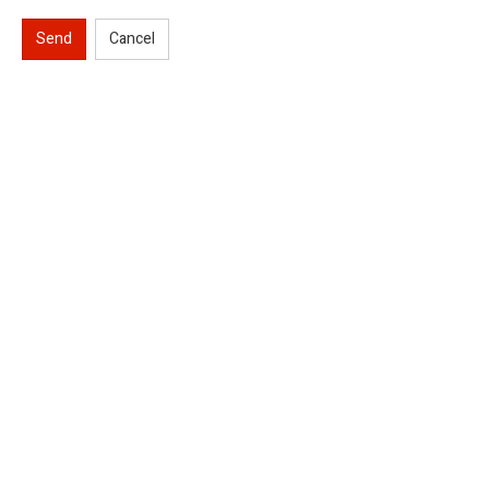
Send
Cancel