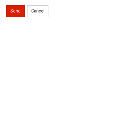
Send
Cancel