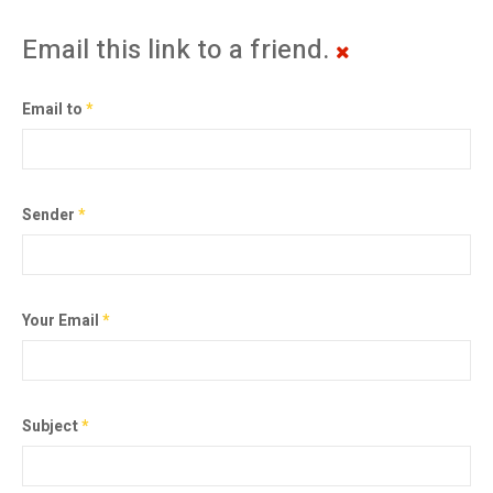
Email this link to a friend.
Email to
*
Sender
*
Your Email
*
Subject
*