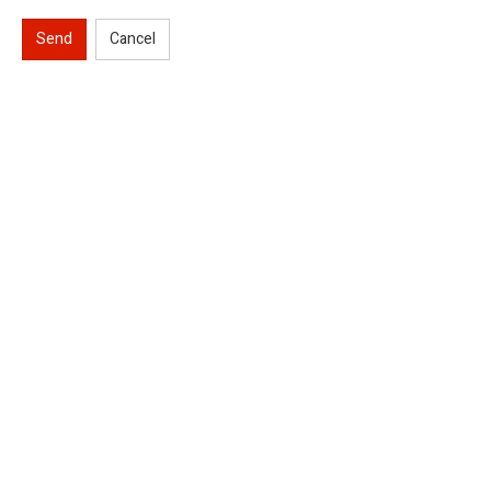
Send
Cancel