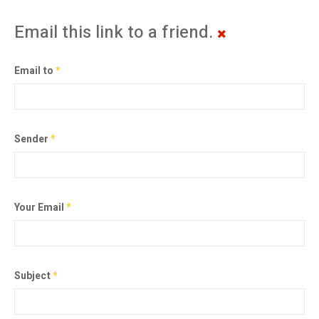
Email this link to a friend.
Email to
*
Sender
*
Your Email
*
Subject
*