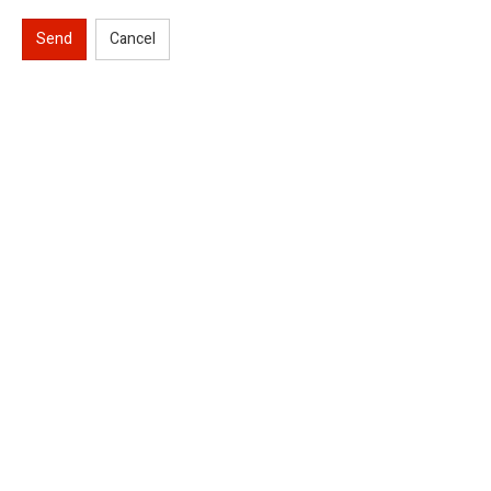
Send
Cancel