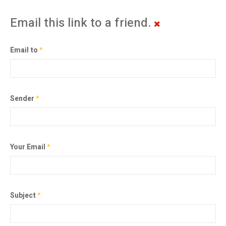
Email this link to a friend.
Email to
*
Sender
*
Your Email
*
Subject
*